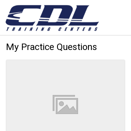
My Practice Questions