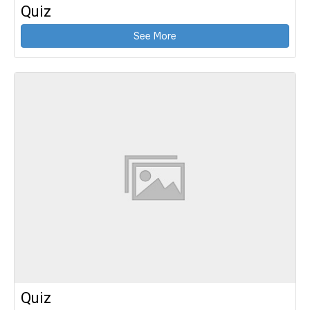
Quiz
See More
Quiz