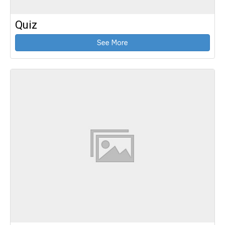
Quiz
See More