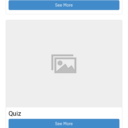
See More
Quiz
See More