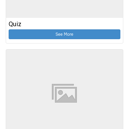
Quiz
See More