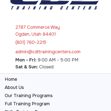
2787 Commerce Way
Ogden, Utah 84401
(801) 760-2215
admin@cdltrainingcenters.com
Mon - Fri:
9:00 AM - 5:00 PM
Sat & Sun:
Closed
Home
About Us
Our Training Programs
Full Training Program