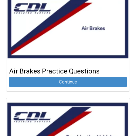
Air Brakes Practice Questions
Continue