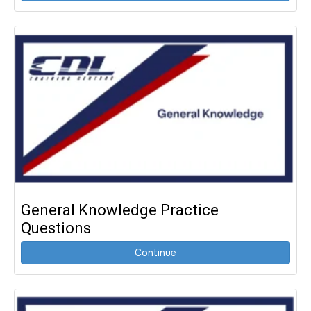
General Knowledge Practice
Questions
Continue