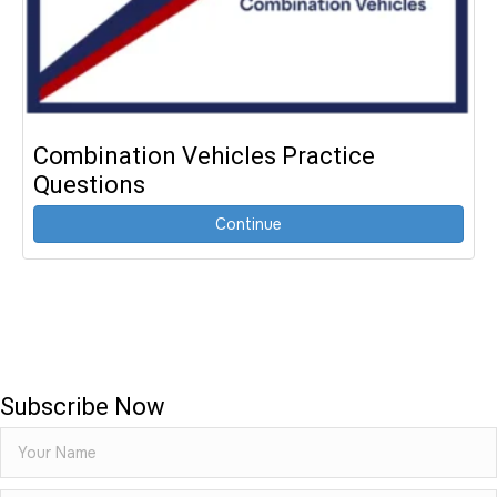
Combination Vehicles Practice
Questions
Continue
Subscribe Now