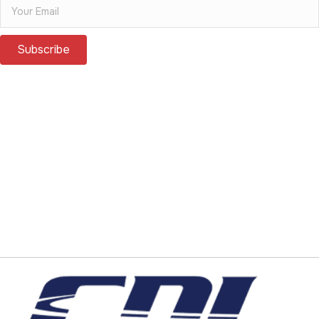
Subscribe