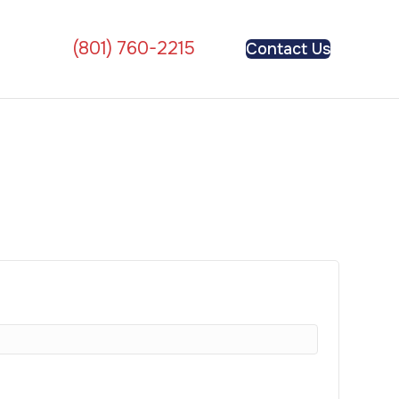
(801) 760-2215
Contact Us