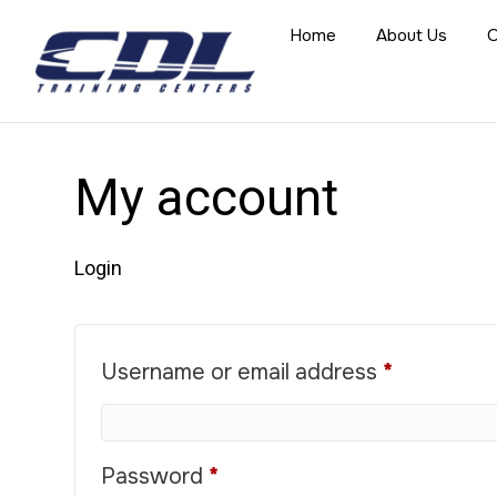
Home
About Us
O
My account
Login
Required
Username or email address
*
Required
Password
*