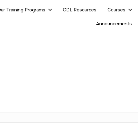
ur Training Programs
CDL Resources
Courses
Announcements