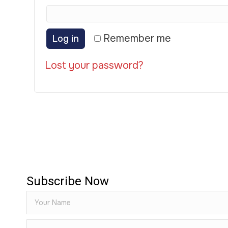
Remember me
Log in
Lost your password?
Subscribe Now