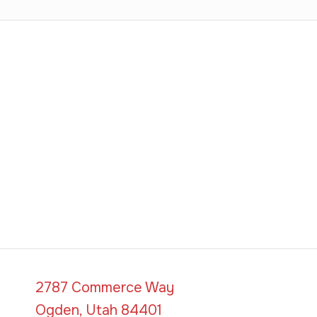
2787 Commerce Way
Ogden, Utah 84401