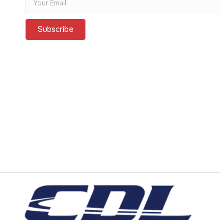
Subscribe