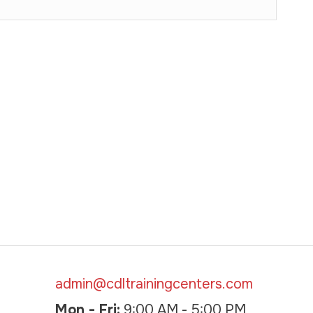
admin@cdltrainingcenters.com
Mon - Fri:
9:00 AM - 5:00 PM